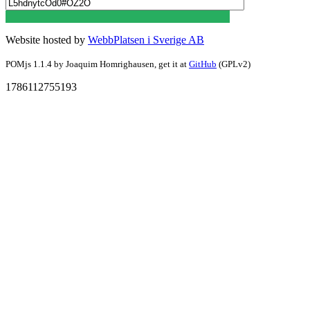
Website hosted by
WebbPlatsen i Sverige AB
POMjs 1.1.4 by Joaquim Homrighausen,
get it at
GitHub
(GPLv2)
1786112755193