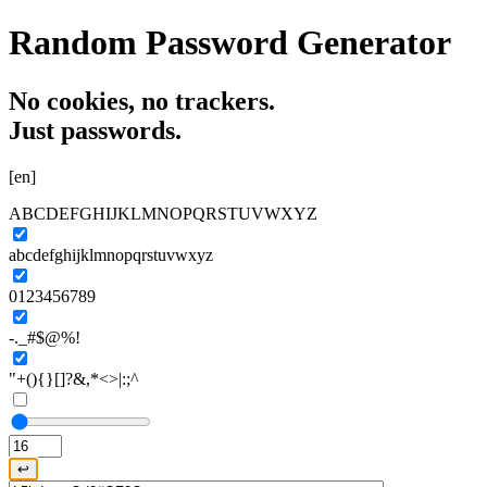
Random Password Generator
No cookies,
no trackers.
Just passwords.
[en]
ABCDEFGHIJKLMNOPQRSTUVWXYZ
abcdefghijklmnopqrstuvwxyz
0123456789
-._#$@%!
"+(){}[]?&,*<>|:;^
↩